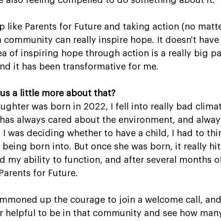
 also feeling compelled to do something about it.
p like Parents for Future and taking action (no matt
a community can really inspire hope. It doesn't hav
a of inspiring hope through action is a really big pa
 and it has been transformative for me.
us a little more about that?
ghter was born in 2022, I fell into really bad climat
as always cared about the environment, and always
 I was deciding whether to have a child, I had to th
 being born into. But once she was born, it really hit 
ed my ability to function, and after several months o
Parents for Future.
ummoned up the courage to join a welcome call, and 
r helpful to be in that community and see how many