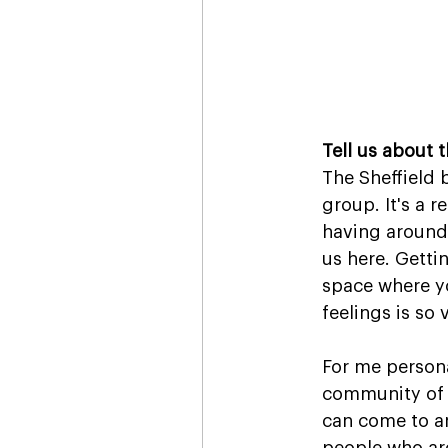
Tell us about 
The Sheffield 
group. It's a 
having around 
us here. Getti
space where y
feelings is so 
For me persona
community of i
can come to a