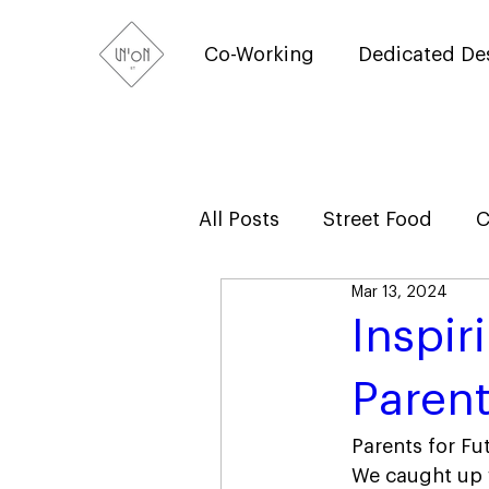
Co-Working
Dedicated De
All Posts
Street Food
C
Mar 13, 2024
Inspir
Parent
Parents for Fu
We caught up w