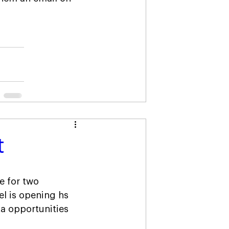
t
e for two 
l is opening hs 
a opportunities 