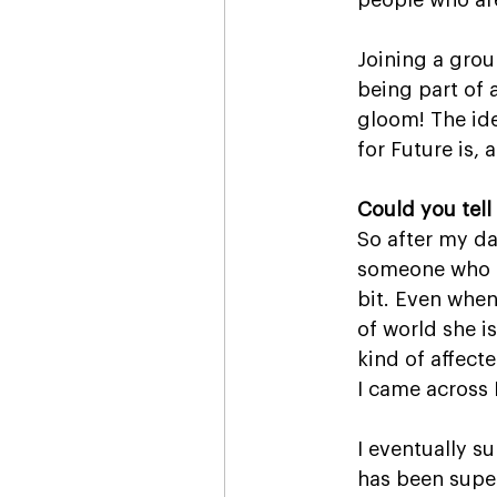
people who are
Joining a grou
being part of 
gloom! The ide
for Future is,
Could you tell 
So after my dau
someone who h
bit. Even when
of world she is
kind of affect
I came across 
I eventually s
has been supe