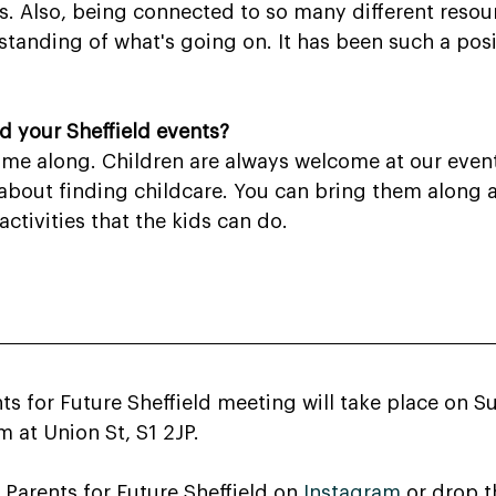
s. Also, being connected to so many different resou
standing of what's going on. It has been such a posi
 your Sheffield events?
e along. Children are always welcome at our events
about finding childcare. You can bring them along a
ctivities that the kids can do.
ts for Future Sheffield meeting will take place on 
 at Union St, S1 2JP.
 Parents for Future Sheffield on 
Instagram
 or drop 