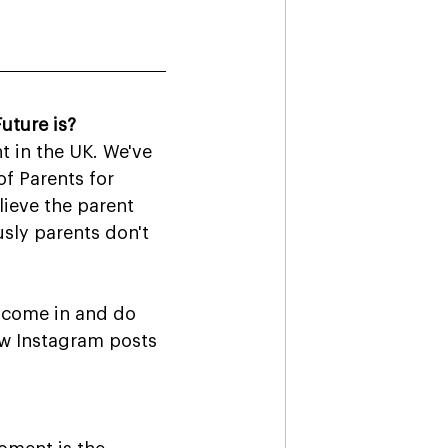
uture is?
t in the UK. We've 
f Parents for 
ieve the parent 
sly parents don't 
 come in and do 
ew Instagram posts 