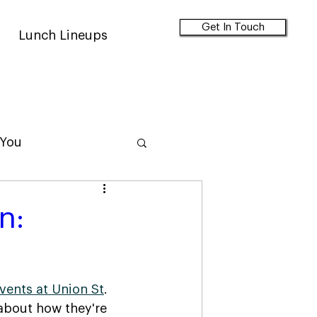
Get In Touch
Lunch Lineups
 You
n:
events at Union St
. 
about how they're 