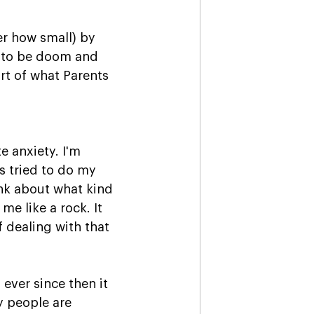
er how small) by 
e to be doom and 
rt of what Parents 
e anxiety. I'm 
 tried to do my 
ink about what kind 
me like a rock. It 
f dealing with that 
ever since then it 
 people are 