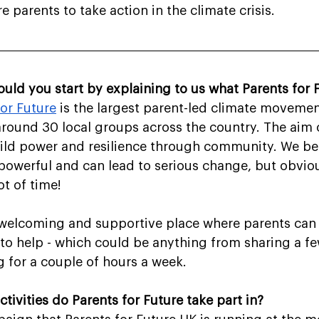
re parents to take action in the climate crisis.
ould you start by explaining to us what Parents for F
for Future
 is the largest parent-led climate movemen
around 30 local groups across the country. The aim o
uild power and resilience through community. We bel
y powerful and can lead to serious change, but obviou
ot of time!
 a welcoming and supportive place where parents can
to help - which could be anything from sharing a f
g for a couple of hours a week.
ctivities do Parents for Future take part in?