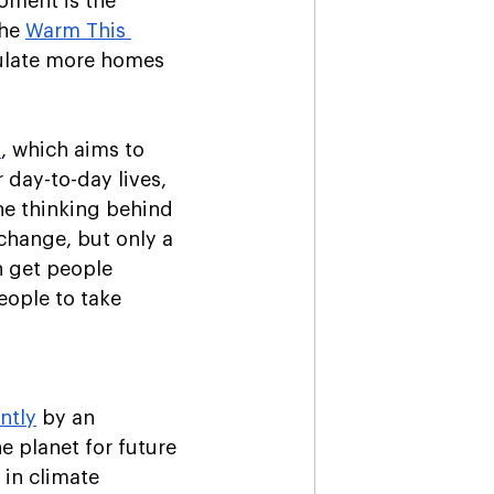
oment is the 
he 
Warm This 
sulate more homes 
s
, which aims to 
r day-to-day lives, 
he thinking behind 
change, but only a 
n get people 
eople to take 
ntly
 by an 
e planet for future 
in climate 