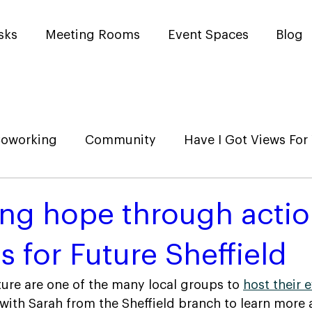
sks
Meeting Rooms
Event Spaces
Blog
oworking
Community
Have I Got Views For
ing hope through actio
s for Future Sheffield
ture are one of the many local groups to 
host their 
ith Sarah from the Sheffield branch to learn more 