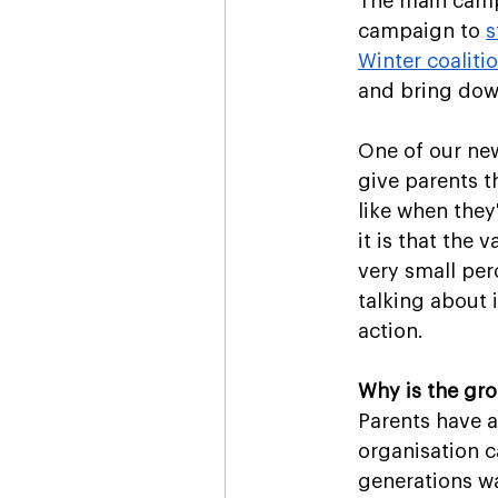
The main campa
campaign to 
s
Winter coaliti
and bring down
One of our new
give parents th
like when they
it is that the
very small per
talking about 
action.
Why is the gr
Parents have a
organisation c
generations wa