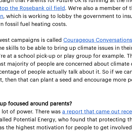
ign that Parents for Future UK is running at the m
top the Rosebank oil field
. We're also a member of t
on
, which is working to lobby the government to in
 fossil fuel heating costs. 
est campaigns is called 
Courageous Conversation
e skills to be able to bring up climate issues in thei
're at a school pick-up or play group for example. T
 vast majority of people are concerned about climate 
centage of people actually talk about it. So if we ca
it, then that can plant a seed and encourage more p
oup focused around parents?
 lot of power. There was 
a report that came out rece
alled Potential Energy, who found that protecting th
s the highest motivation for people to get involved 