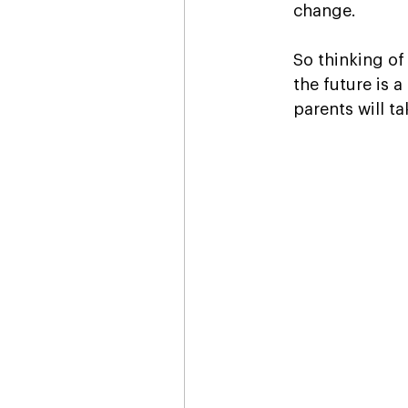
change. 
So thinking of
the future is 
parents will ta