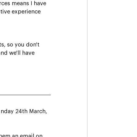
rces means I have 
tive experience 
, so you don't 
nd we'll have 
Sunday 24th March, 
them an email on 