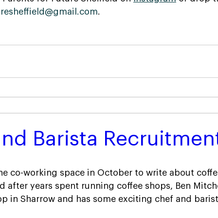
uresheffield@gmail.com
.
nd Barista Recruitmen
the co-working space in October to write about coffe
 after years spent running coffee shops, Ben Mitche
p in Sharrow and has some exciting chef and barist