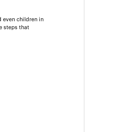
 even children in 
 steps that 