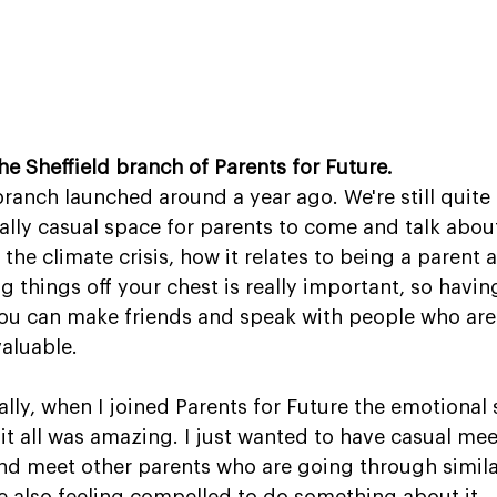
the Sheffield branch of Parents for Future.
branch launched around a year ago. We're still quite
really casual space for parents to come and talk about
the climate crisis, how it relates to being a parent
ng things off your chest is really important, so hav
ou can make friends and speak with people who are 
valuable.
lly, when I joined Parents for Future the emotional
t all was amazing. I just wanted to have casual mee
nd meet other parents who are going through simila