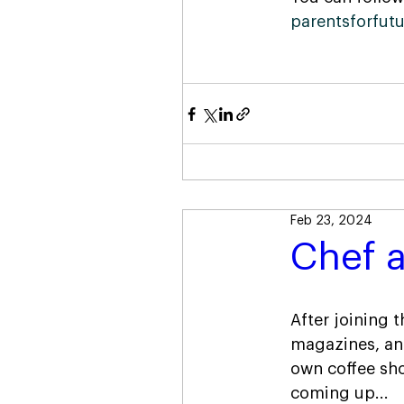
parentsforfut
Feb 23, 2024
Chef a
After joining 
magazines, and
own coffee sho
coming up...