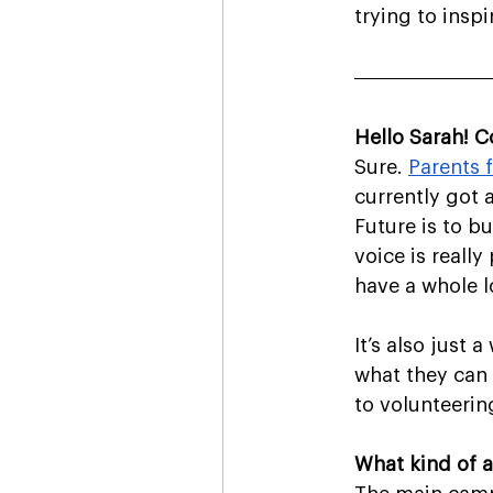
trying to inspi
Hello Sarah! C
Sure. 
Parents 
currently got 
Future is to b
voice is reall
have a whole l
It’s also just
what they can 
to volunteerin
What kind of a