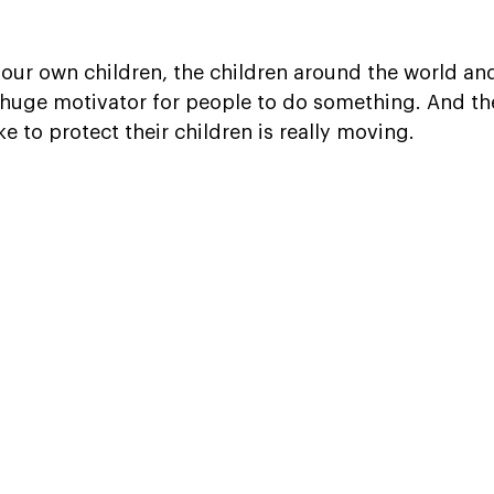
 our own children, the children around the world and
a huge motivator for people to do something. And the
ke to protect their children is really moving.