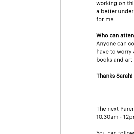
working on thi
a better under
for me.
Who can attend
Anyone can com
have to worry 
books and art a
Thanks Sarah!
The next Paren
10.30am - 12pm
You can follow