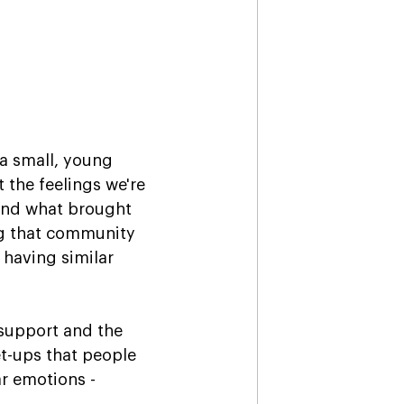
 a small, young 
 the feelings we're 
 and what brought 
ing that community 
having similar 
 support and the 
t-ups that people 
r emotions - 