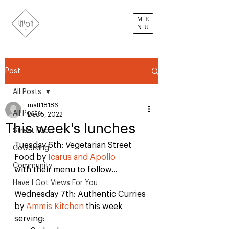
ME
NU
Post
All Posts
matt18186
All Posts
Dec 5, 2022
This week's lunches
Street Food
Tuesday 6th: Vegetarian Street 
Coworking
Food by 
Icarus and Apollo
Community
with their menu to follow...
Have I Got Views For You
Wednesday 7th: Authentic Curries 
by 
Ammis Kitchen
 this week 
serving: