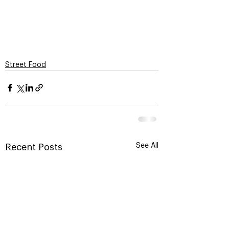
Street Food
See All
Recent Posts