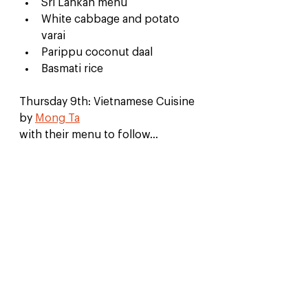
Sri Lankan menu
White cabbage and potato 
varai
Parippu coconut daal
Basmati rice
Thursday 9th: Vietnamese Cuisine 
by 
Mong Ta
with their menu to follow...