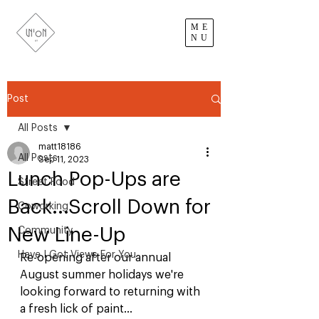
ME
NU
Post
All Posts
matt18186
All Posts
Sep 11, 2023
Lunch Pop-Ups are
Street Food
Back...Scroll Down for
Coworking
New Line-Up
Community
Have I Got Views For You
Re-opening after our annual 
August summer holidays we're 
looking forward to returning with 
a fresh lick of paint...