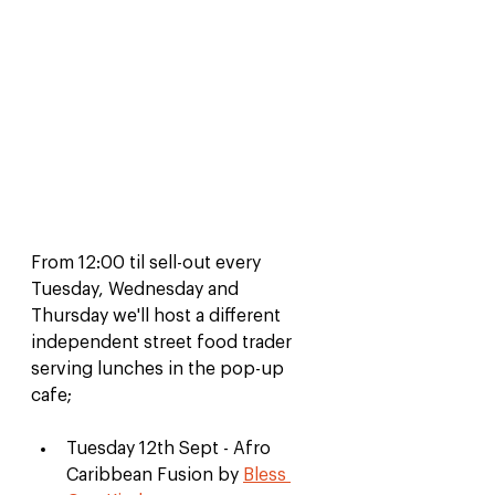
From 12:00 til sell-out every 
Tuesday, Wednesday and 
Thursday we'll host a different 
independent street food trader 
serving lunches in the pop-up 
cafe;
Tuesday 12th Sept - Afro 
Caribbean Fusion by 
Bless 