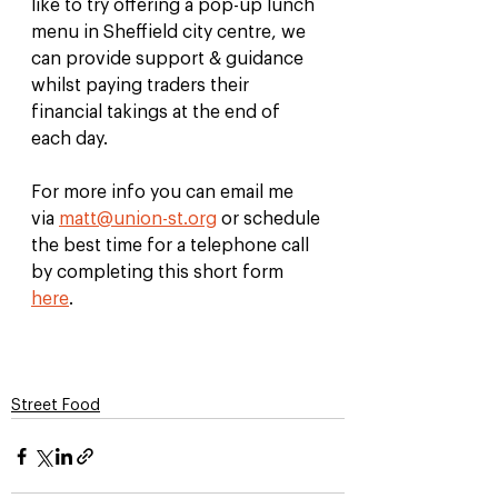
like to try offering a pop-up lunch 
menu in Sheffield city centre, we 
can provide support & guidance 
whilst paying traders their 
financial takings at the end of 
each day. 
For more info you can email me 
via 
matt@union-st.org
 or schedule 
the best time for a telephone call 
by completing this short form 
here
. 
Street Food