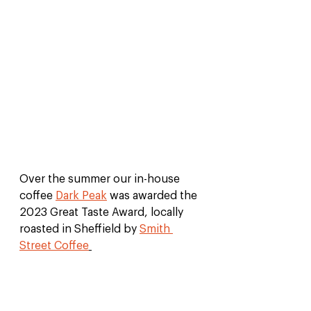
Over the summer our in-house 
coffee 
Dark Peak
 was awarded the 
2023 Great Taste Award, locally 
roasted in Sheffield by 
Smith 
Street Coffee