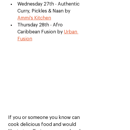
Wednesday 27th - Authentic 
Curry, Pickles & Naan by 
Ammi's Kitchen
Thursday 28th - Afro 
Caribbean Fusion by 
Urban 
Fusion
If you or someone you know can 
cook delicious food and would 