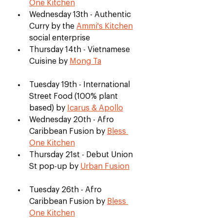
One Kitchen
Wednesday 13th - Authentic 
Curry by the 
Ammi's Kitchen
social enterprise
Thursday 14th - Vietnamese 
Cuisine by 
Mong Ta
Tuesday 19th - International 
Street Food (100% plant 
based) by 
Icarus & Apollo
Wednesday 20th - Afro 
Caribbean Fusion by 
Bless 
One Kitchen
Thursday 21st - Debut Union 
St pop-up by 
Urban Fusion
Tuesday 26th - Afro 
Caribbean Fusion by 
Bless 
One Kitchen