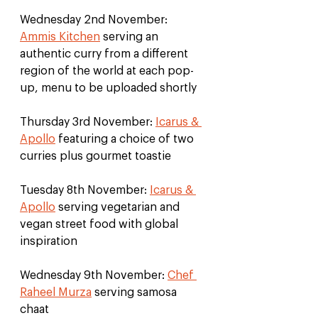
Wednesday 2nd November: 
Ammis Kitchen
 serving an 
authentic curry from a different 
region of the world at each pop-
up, menu to be uploaded shortly
Thursday 3rd November: 
Icarus & 
Apollo
 featuring a choice of two 
curries plus gourmet toastie
Tuesday 8th November: 
Icarus & 
Apollo
 serving vegetarian and 
vegan street food with global 
inspiration
Wednesday 9th November: 
Chef 
Raheel Murza
 serving samosa 
chaat