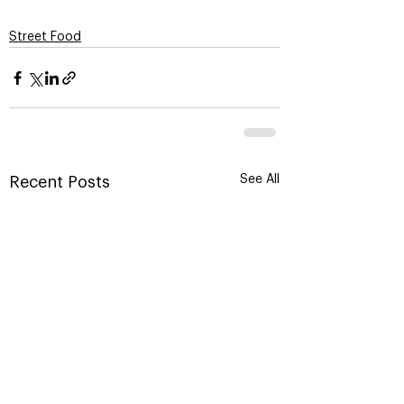
Street Food
See All
Recent Posts