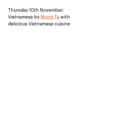
Thursday 10th November: 
Vietnamese by 
Mong Ta
 with 
delicious Vietnamese cuisine