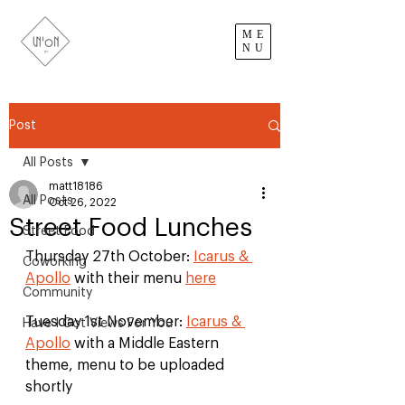
ME
NU
Post
All Posts
matt18186
All Posts
Oct 26, 2022
Street Food Lunches
Street Food
Thursday 27th October: 
Icarus & 
Coworking
Apollo
 with their menu 
here
Community
Tuesday 1st November: 
Icarus & 
Have I Got Views For You
Apollo
 with a Middle Eastern 
theme, menu to be uploaded 
shortly