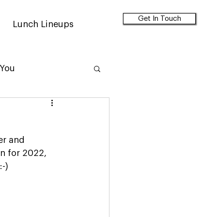
Get In Touch
Lunch Lineups
 You
er and 
an for 2022, 
:-)