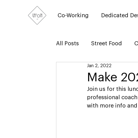
Co-Working
Dedicated De
All Posts
Street Food
C
Jan 2, 2022
Make 20
Join us for this l
professional coach
with more info and 