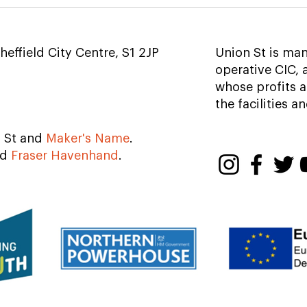
National Emergency
Afte
Briefing
beer
Shef
heffield City Centre, S1 2JP
Union St is ma
operative CIC,
whose profits a
the facilities a
n St and
Maker's Name
.
nd
Fraser Havenhand
.