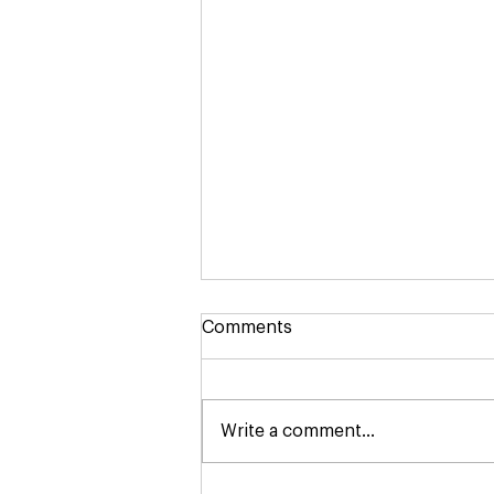
Comments
Write a comment...
August's Lunch Pop-Ups