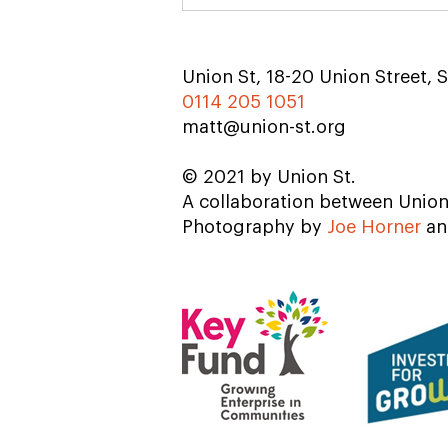
Union St, 18-20 Union Street, S
0114 205 1051
matt@union-st.org
© 2021 by Union St.
A collaboration between Unio
Photography by
Joe Horner
a