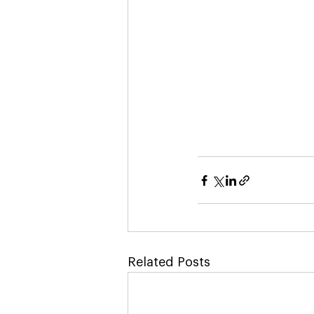
Related Posts