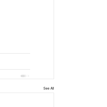
See All