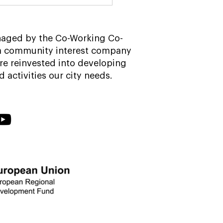
r-work drinks? Our
 garden guide to
field city centre
naged by the Co-Working Co-
 a community interest company
re reinvested into developing
nd activities our city needs.