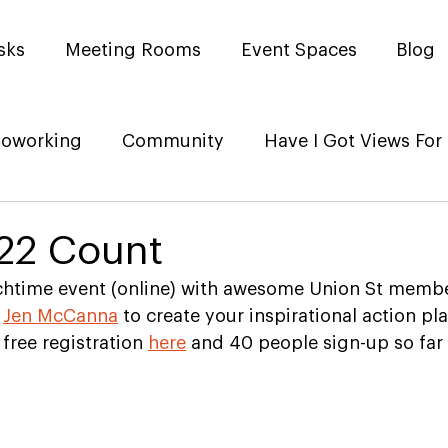
sks
Meeting Rooms
Event Spaces
Blog
oworking
Community
Have I Got Views For
22 Count
unchtime event (online) with awesome Union St memb
 
Jen McCanna
 to create your inspirational action pl
free registration 
here
 and 40 people sign-up so far 