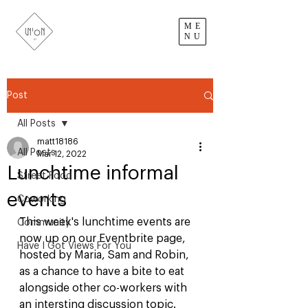
ME
NU
Post
All Posts
matt18186
All Posts
Mar 12, 2022
Lunchtime informal
Street Food
events
Coworking
This week's lunchtime events are 
Community
now up on our Eventbrite page, 
Have I Got Views For You
hosted by Maria, Sam and Robin, 
as a chance to have a bite to eat 
alongside other co-workers with 
an intersting discussion topic. 