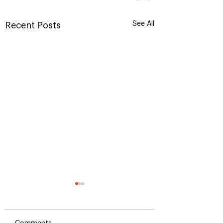
See All
Recent Posts