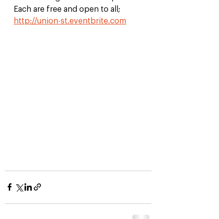
Each are free and open to all; 
http://union-st.eventbrite.com