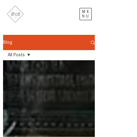
ME
NU
Blog
All Posts
All Posts
Street
Food
Coworking
Community
Have I Got
Views For
You